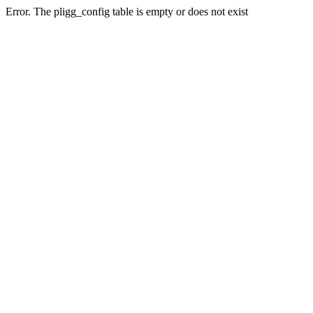
Error. The pligg_config table is empty or does not exist